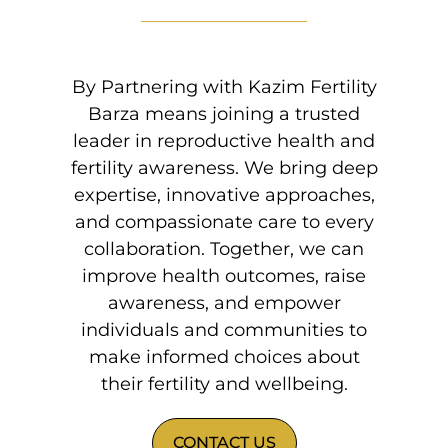
By Partnering with Kazim Fertility
Barza means joining a trusted
leader in reproductive health and
fertility awareness. We bring deep
expertise, innovative approaches,
and compassionate care to every
collaboration. Together, we can
improve health outcomes, raise
awareness, and empower
individuals and communities to
make informed choices about
their fertility and wellbeing.
CONTACT US