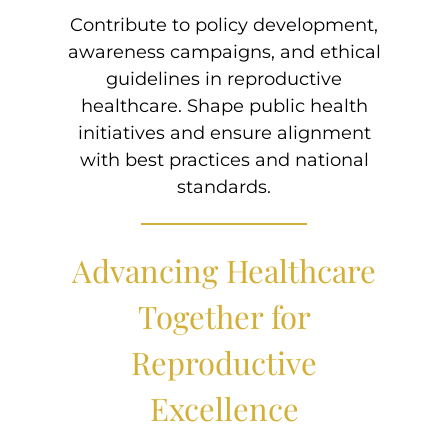
Contribute to policy development,
awareness campaigns, and ethical
guidelines in reproductive
healthcare. Shape public health
initiatives and ensure alignment
with best practices and national
standards.
Advancing Healthcare
Together for
Reproductive
Excellence