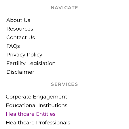
NAVIGATE
About Us
Resources
Contact Us
FAQs
Privacy Policy
Fertility Legislation
Disclaimer
SERVICES
Corporate Engagement
Educational Institutions
Healthcare Entities
Healthcare Professionals