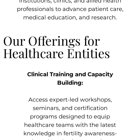
institutions, clinics, and allied health
professionals to advance patient care,
medical education, and research.
Our Offerings for
Healthcare Entities
Clinical Training and Capacity
Building:
Access expert-led workshops,
seminars, and certification
programs designed to equip
healthcare teams with the latest
knowledge in fertility awareness-