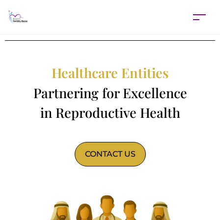
Healthcare Entities
Partnering for Excellence
in Reproductive Health
CONTACT US