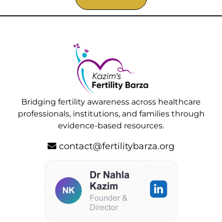
Bridging fertility awareness across healthcare
professionals, institutions, and families through
evidence-based resources.
contact@fertilitybarza.org