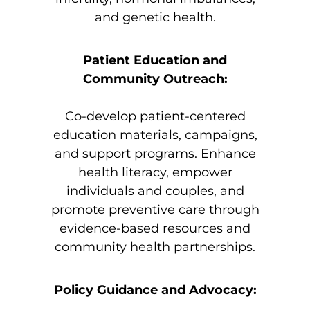
and genetic health.
Patient Education and
Community Outreach:
Co-develop patient-centered
education materials, campaigns,
and support programs. Enhance
health literacy, empower
individuals and couples, and
promote preventive care through
evidence-based resources and
community health partnerships.
Policy Guidance and Advocacy: