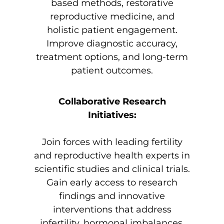
based methods, restorative
reproductive medicine, and
holistic patient engagement.
Improve diagnostic accuracy,
treatment options, and long-term
patient outcomes.
Collaborative Research
Initiatives:
Join forces with leading fertility
and reproductive health experts in
scientific studies and clinical trials.
Gain early access to research
findings and innovative
interventions that address
infertility, hormonal imbalances,