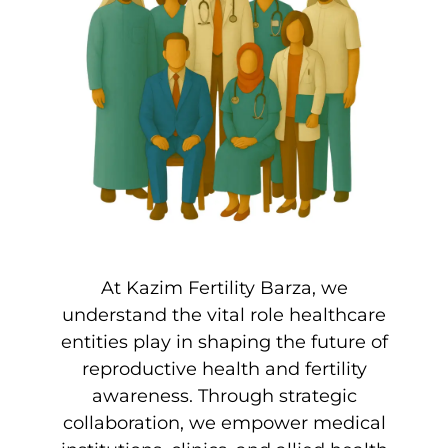
At Kazim Fertility Barza, we
understand the vital role healthcare
entities play in shaping the future of
reproductive health and fertility
awareness. Through strategic
collaboration, we empower medical