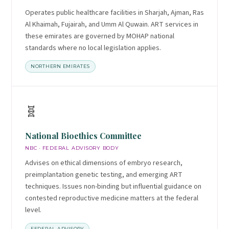
Operates public healthcare facilities in Sharjah, Ajman, Ras
Al Khaimah, Fujairah, and Umm Al Quwain. ART services in
these emirates are governed by MOHAP national
standards where no local legislation applies.
NORTHERN EMIRATES
🧬
National Bioethics Committee
NBC · FEDERAL ADVISORY BODY
Advises on ethical dimensions of embryo research,
preimplantation genetic testing, and emerging ART
techniques. Issues non-binding but influential guidance on
contested reproductive medicine matters at the federal
level.
FEDERAL ADVISORY