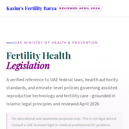
Kazim's Fertility Barza
REVIEWED APRIL 2026
UAE MINISTRY OF HEALTH & PREVENTION
Fertility Health
Legislation
A verified reference to UAE federal laws, health authority
standards, and emirate-level policies governing assisted
reproductive technology and fertility care - grounded in
Islamic legal principles and reviewed April 2026.
For educational and awareness purposes only. This is not legal advice.
Consult a UAE-licensed legal or medical professional for guidance