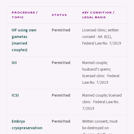
PROCEDURE /
KEY CONDITION /
STATUS
TOPIC
LEGAL BASIS
IVF using own
Permitted
Licensed clinic; written
gametes
consent · Art. 8(1),
(married
Federal Law No. 7/2019
couples)
IUI
Permitted
Married couple;
husband's sperm;
licensed clinic · Federal
Law No. 7/2019
ICSI
Permitted
Married couple; licensed
clinic · Federal Law No.
7/2019
Embryo
Permitted
Written consent; must
cryopreservation
be destroyed on