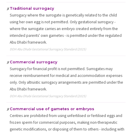
Traditional surrogacy
✗
Surrogacy where the surrogate is genetically related to the child
using her own egg is not permitted. Only gestational surrogacy -
where the surrogate carries an embryo created entirely from the
intended parents' own gametes - is permitted under the regulated
Abu Dhabi framework.
DOH Abu Dhabi Gestational Surrogacy Standard (2025)
Commercial surrogacy
✗
Surrogacy for financial profit is not permitted. Surrogates may
receive reimbursement for medical and accommodation expenses
only. Only altruistic surrogacy arrangements are permitted under the
Abu Dhabi framework.
DOH Abu Dhabi Gestational Surrogacy Standard (2025)
Commercial use of gametes or embryos
✗
Centres are prohibited from using unfertilised or fertilised eggs and
frozen sperm for commercial purposes, making non-therapeutic
genetic modifications, or disposing of them to others - including with