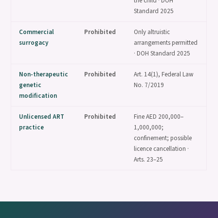
the child · DOH
Standard 2025
Commercial
Prohibited
Only altruistic
surrogacy
arrangements permitted
· DOH Standard 2025
Non-therapeutic
Prohibited
Art. 14(1), Federal Law
genetic
No. 7/2019
modification
Unlicensed ART
Prohibited
Fine AED 200,000–
practice
1,000,000;
confinement; possible
licence cancellation ·
Arts. 23–25