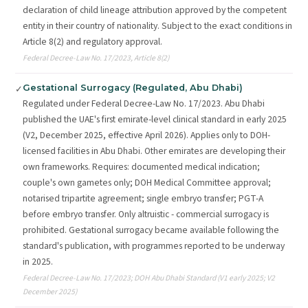
declaration of child lineage attribution approved by the competent
entity in their country of nationality. Subject to the exact conditions in
Article 8(2) and regulatory approval.
Federal Decree-Law No. 17/2023, Article 8(2)
Gestational Surrogacy (Regulated, Abu Dhabi)
✓
Regulated under Federal Decree-Law No. 17/2023. Abu Dhabi
published the UAE's first emirate-level clinical standard in early 2025
(V2, December 2025, effective April 2026). Applies only to DOH-
licensed facilities in Abu Dhabi. Other emirates are developing their
own frameworks. Requires: documented medical indication;
couple's own gametes only; DOH Medical Committee approval;
notarised tripartite agreement; single embryo transfer; PGT-A
before embryo transfer. Only altruistic - commercial surrogacy is
prohibited. Gestational surrogacy became available following the
standard's publication, with programmes reported to be underway
in 2025.
Federal Decree-Law No. 17/2023; DOH Abu Dhabi Standard (V1 early 2025; V2
December 2025)