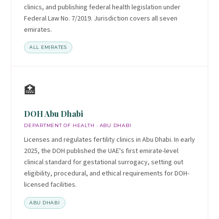
clinics, and publishing federal health legislation under
Federal Law No. 7/2019. Jurisdiction covers all seven
emirates.
ALL EMIRATES
🏥
DOH Abu Dhabi
DEPARTMENT OF HEALTH · ABU DHABI
Licenses and regulates fertility clinics in Abu Dhabi. In early
2025, the DOH published the UAE's first emirate-level
clinical standard for gestational surrogacy, setting out
eligibility, procedural, and ethical requirements for DOH-
licensed facilities.
ABU DHABI