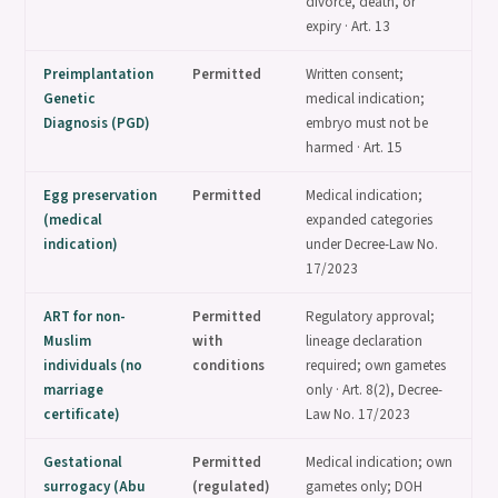
divorce, death, or
expiry · Art. 13
Preimplantation
Permitted
Written consent;
Genetic
medical indication;
Diagnosis (PGD)
embryo must not be
harmed · Art. 15
Egg preservation
Permitted
Medical indication;
(medical
expanded categories
indication)
under Decree-Law No.
17/2023
ART for non-
Permitted
Regulatory approval;
Muslim
with
lineage declaration
individuals (no
conditions
required; own gametes
marriage
only · Art. 8(2), Decree-
certificate)
Law No. 17/2023
Gestational
Permitted
Medical indication; own
surrogacy (Abu
(regulated)
gametes only; DOH