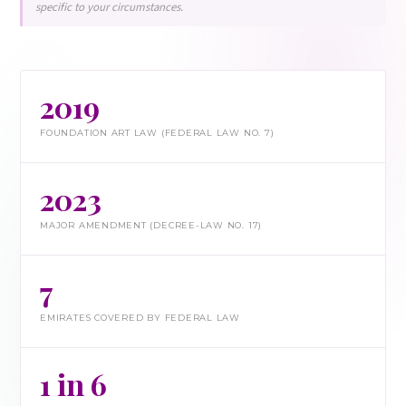
specific to your circumstances.
2019
FOUNDATION ART LAW (FEDERAL LAW NO. 7)
2023
MAJOR AMENDMENT (DECREE-LAW NO. 17)
7
EMIRATES COVERED BY FEDERAL LAW
1 in 6