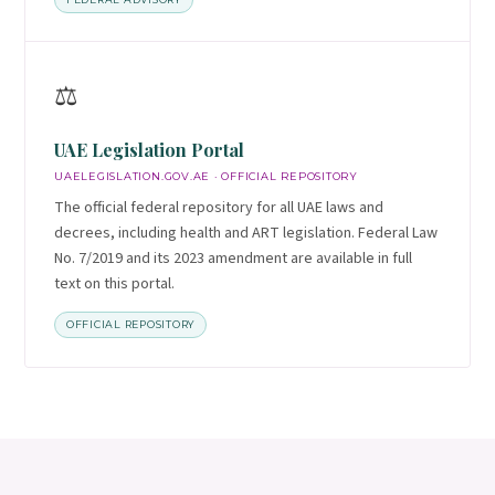
⚖️
UAE Legislation Portal
UAELEGISLATION.GOV.AE · OFFICIAL REPOSITORY
The official federal repository for all UAE laws and
decrees, including health and ART legislation. Federal Law
No. 7/2019 and its 2023 amendment are available in full
text on this portal.
OFFICIAL REPOSITORY