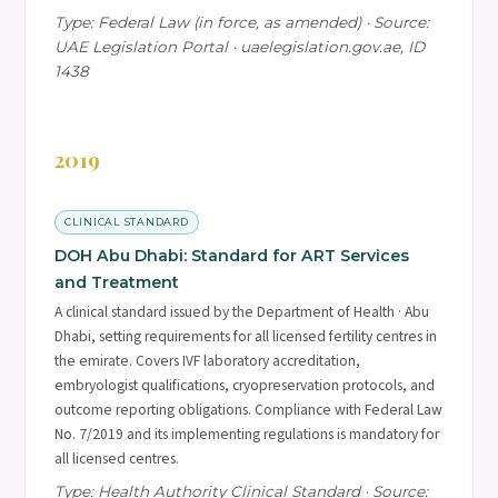
Type: Federal Law (in force, as amended) · Source:
UAE Legislation Portal · uaelegislation.gov.ae, ID
1438
2019
CLINICAL STANDARD
DOH Abu Dhabi: Standard for ART Services
and Treatment
A clinical standard issued by the Department of Health · Abu
Dhabi, setting requirements for all licensed fertility centres in
the emirate. Covers IVF laboratory accreditation,
embryologist qualifications, cryopreservation protocols, and
outcome reporting obligations. Compliance with Federal Law
No. 7/2019 and its implementing regulations is mandatory for
all licensed centres.
Type: Health Authority Clinical Standard · Source: