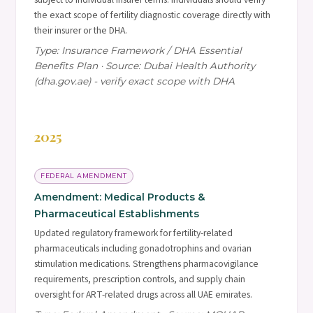
the exact scope of fertility diagnostic coverage directly with
their insurer or the DHA.
Type: Insurance Framework / DHA Essential
Benefits Plan · Source: Dubai Health Authority
(dha.gov.ae) - verify exact scope with DHA
2025
FEDERAL AMENDMENT
Amendment: Medical Products &
Pharmaceutical Establishments
Updated regulatory framework for fertility-related
pharmaceuticals including gonadotrophins and ovarian
stimulation medications. Strengthens pharmacovigilance
requirements, prescription controls, and supply chain
oversight for ART-related drugs across all UAE emirates.