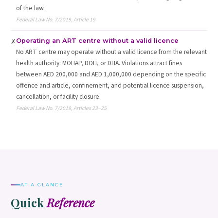
of the law.
Federal Law No. 7/2019, Article 19
Operating an ART centre without a valid licence
✗
No ART centre may operate without a valid licence from the relevant
health authority: MOHAP, DOH, or DHA. Violations attract fines
between AED 200,000 and AED 1,000,000 depending on the specific
offence and article, confinement, and potential licence suspension,
cancellation, or facility closure.
Federal Law No. 7/2019, Articles 23–25
AT A GLANCE
Quick
Reference