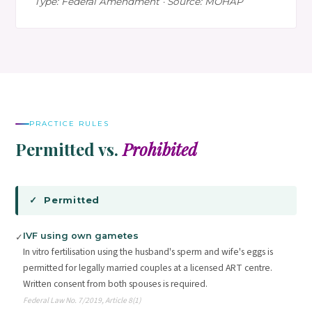
Type: Federal Amendment · Source: MOHAP
PRACTICE RULES
Permitted vs.
Prohibited
✓ Permitted
IVF using own gametes
✓
In vitro fertilisation using the husband's sperm and wife's eggs is
permitted for legally married couples at a licensed ART centre.
Written consent from both spouses is required.
Federal Law No. 7/2019, Article 8(1)