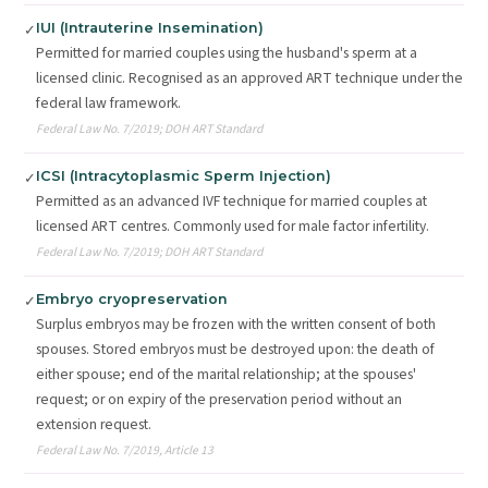
IUI (Intrauterine Insemination)
✓
Permitted for married couples using the husband's sperm at a
licensed clinic. Recognised as an approved ART technique under the
federal law framework.
Federal Law No. 7/2019; DOH ART Standard
ICSI (Intracytoplasmic Sperm Injection)
✓
Permitted as an advanced IVF technique for married couples at
licensed ART centres. Commonly used for male factor infertility.
Federal Law No. 7/2019; DOH ART Standard
Embryo cryopreservation
✓
Surplus embryos may be frozen with the written consent of both
spouses. Stored embryos must be destroyed upon: the death of
either spouse; end of the marital relationship; at the spouses'
request; or on expiry of the preservation period without an
extension request.
Federal Law No. 7/2019, Article 13