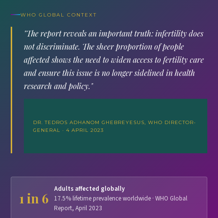
WHO GLOBAL CONTEXT
"The report reveals an important truth: infertility does
not discriminate. The sheer proportion of people
affected shows the need to widen access to fertility care
and ensure this issue is no longer sidelined in health
research and policy."
DR. TEDROS ADHANOM GHEBREYESUS, WHO DIRECTOR-
GENERAL · 4 APRIL 2023
Adults affected globally
1 in 6
17.5% lifetime prevalence worldwide · WHO Global
Report, April 2023