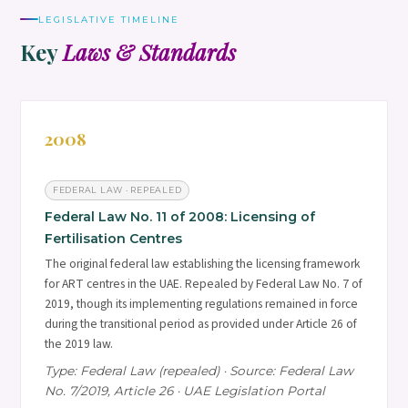
LEGISLATIVE TIMELINE
Key
Laws & Standards
2008
FEDERAL LAW · REPEALED
Federal Law No. 11 of 2008: Licensing of
Fertilisation Centres
The original federal law establishing the licensing framework
for ART centres in the UAE. Repealed by Federal Law No. 7 of
2019, though its implementing regulations remained in force
during the transitional period as provided under Article 26 of
the 2019 law.
Type: Federal Law (repealed) · Source: Federal Law
No. 7/2019, Article 26 · UAE Legislation Portal