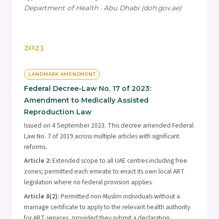
Department of Health · Abu Dhabi (doh.gov.ae)
2023
LANDMARK AMENDMENT
Federal Decree-Law No. 17 of 2023:
Amendment to Medically Assisted
Reproduction Law
Issued on 4 September 2023. This decree amended Federal
Law No. 7 of 2019 across multiple articles with significant
reforms.
Article 2:
Extended scope to all UAE centres including free
zones; permitted each emirate to enact its own local ART
legislation where no federal provision applies.
Article 8(2):
Permitted non-Muslim individuals without a
marriage certificate to apply to the relevant health authority
for ART services, provided they submit a declaration