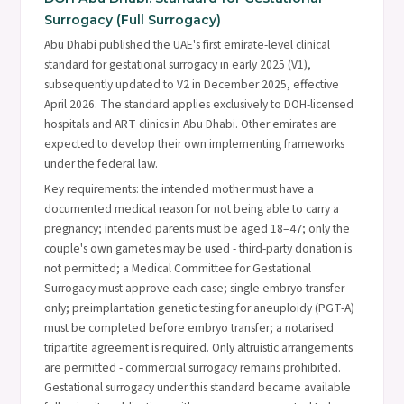
Surrogacy (Full Surrogacy)
Abu Dhabi published the UAE's first emirate-level clinical
standard for gestational surrogacy in early 2025 (V1),
subsequently updated to V2 in December 2025, effective
April 2026. The standard applies exclusively to DOH-licensed
hospitals and ART clinics in Abu Dhabi. Other emirates are
expected to develop their own implementing frameworks
under the federal law.
Key requirements: the intended mother must have a
documented medical reason for not being able to carry a
pregnancy; intended parents must be aged 18–47; only the
couple's own gametes may be used - third-party donation is
not permitted; a Medical Committee for Gestational
Surrogacy must approve each case; single embryo transfer
only; preimplantation genetic testing for aneuploidy (PGT-A)
must be completed before embryo transfer; a notarised
tripartite agreement is required. Only altruistic arrangements
are permitted - commercial surrogacy remains prohibited.
Gestational surrogacy under this standard became available