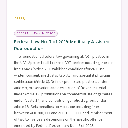
2019
FEDERAL LAW · IN FORCE
Federal Law No. 7 of 2019: Medically Assisted
Reproduction
The foundational federal law governing all ART practice in
the UAE. Applies to all licensed ART centres including those in
free zones (Article 2). Establishes conditions for ART use:
written consent, medical suitability, and specialist physician
certification (Article 8). Defines prohibited practices under
Article 9, preservation and destruction of frozen material
under Article 13, prohibitions on commercial use of gametes
under Article 14, and controls on genetic diagnosis under
Article 15. Sets penalties for violations including fines
between AED 200,000 and AED 1,000,000 and imprisonment
of two to five years depending on the specific offence.
Amended by Federal Decree-Law No. 17 of 2023.