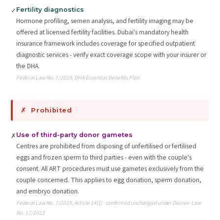
Fertility diagnostics
✓
Hormone profiling, semen analysis, and fertility imaging may be
offered at licensed fertility facilities. Dubai's mandatory health
insurance framework includes coverage for specified outpatient
diagnostic services - verify exact coverage scope with your insurer or
the DHA.
Federal Law No. 7/2019; DHA Essential Benefits Plan
✗ Prohibited
Use of third-party donor gametes
✗
Centres are prohibited from disposing of unfertilised or fertilised
eggs and frozen sperm to third parties - even with the couple's
consent. All ART procedures must use gametes exclusively from the
couple concerned. This applies to egg donation, sperm donation,
and embryo donation.
Federal Law No. 7/2019, Article 14(1) · confirmed unchanged under Decree-Law
No. 17/2023