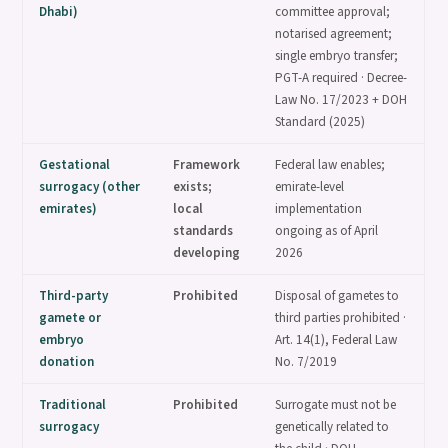
Dhabi)
committee approval;
notarised agreement;
single embryo transfer;
PGT-A required · Decree-
Law No. 17/2023 + DOH
Standard (2025)
Gestational
Framework
Federal law enables;
surrogacy (other
exists;
emirate-level
emirates)
local
implementation
standards
ongoing as of April
developing
2026
Third-party
Prohibited
Disposal of gametes to
gamete or
third parties prohibited ·
embryo
Art. 14(1), Federal Law
donation
No. 7/2019
Traditional
Prohibited
Surrogate must not be
surrogacy
genetically related to