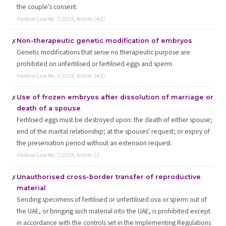
the couple's consent.
Federal Law No. 7/2019, Article 14(1)
Non-therapeutic genetic modification of embryos
✗
Genetic modifications that serve no therapeutic purpose are
prohibited on unfertilised or fertilised eggs and sperm.
Federal Law No. 7/2019, Article 14(1)
Use of frozen embryos after dissolution of marriage or
✗
death of a spouse
Fertilised eggs must be destroyed upon: the death of either spouse;
end of the marital relationship; at the spouses' request; or expiry of
the preservation period without an extension request.
Federal Law No. 7/2019, Article 13
Unauthorised cross-border transfer of reproductive
✗
material
Sending specimens of fertilised or unfertilised ova or sperm out of
the UAE, or bringing such material into the UAE, is prohibited except
in accordance with the controls set in the Implementing Regulations