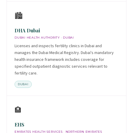
🏙️
DHA Dubai
DUBAI HEALTH AUTHORITY · DUBAI
Licenses and inspects fertility clinics in Dubai and
manages the Dubai Medical Registry. Dubai's mandatory
health insurance framework includes coverage for
specified outpatient diagnostic services relevant to
fertility care.
DUBAI
🏨
EHS
EMIRATES HEALTH SERVICES · NORTHERN EMIRATES