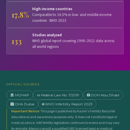
High-income countries
17.8%
Comparable to 16.5% in low- and middle-income
countries · WHO 2023
Studies analysed
133
WHO global report covering 1990–2021 data across
all world regions
OFFICIAL SOURCES
🏛️ MOHAP
📜 Federal Law No. 7/2019
🏥 DOH Abu Dhabi
🏙️ DHA Dubai
🌐 WHO Infertility Report 2023
Important Notice:
This page is published by Kazim's Fertility Barza for
educational and awareness purposes only. It does not constitute legal or
medical advice. UAE fertility legislation continues to evolve and may vary
by emirate. Always consult a qualified UAE-licensed legal or medical