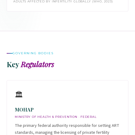
ADULTS AFFECTED BY INFERTILITY GLOBALLY (WHO, 2023)
GOVERNING BODIES
Key
Regulators
🏛️
MOHAP
MINISTRY OF HEALTH & PREVENTION · FEDERAL
The primary federal authority responsible for setting ART
standards, managing the licensing of private fertility