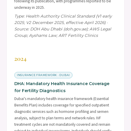
following its publication, with programmes reported to be
underway in 2025.
Type: Health Authority Clinical Standard (V1 early
2025; V2 December 2025, effective April 2026) ·
Source: DOH Abu Dhabi (doh.gov.ae); AWS Legal
Group; Ayshams Law; ART Fertility Clinics
2024
INSURANCE FRAMEWORK · DUBAI
DHA: Mandatory Health Insurance Coverage
for Fertility Diagnostics
Dubai's mandatory health insurance framework (Essential
Benefits Plan) includes coverage for specified outpatient
diagnostic services such as hormone profiling and semen
analysis, subject to plan terms and network rules. IVF
treatment cycles are not mandatorily covered and remain
subject to individual insurer terms. Individuals should verify