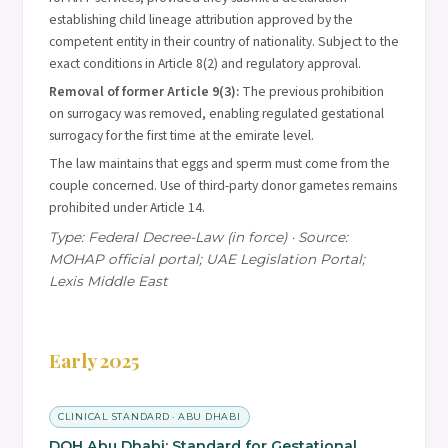
establishing child lineage attribution approved by the
competent entity in their country of nationality. Subject to the
exact conditions in Article 8(2) and regulatory approval.
Removal of former Article 9(3):
The previous prohibition
on surrogacy was removed, enabling regulated gestational
surrogacy for the first time at the emirate level.
The law maintains that eggs and sperm must come from the
couple concerned. Use of third-party donor gametes remains
prohibited under Article 14.
Type: Federal Decree-Law (in force) · Source:
MOHAP official portal; UAE Legislation Portal;
Lexis Middle East
Early 2025
CLINICAL STANDARD · ABU DHABI
DOH Abu Dhabi: Standard for Gestational