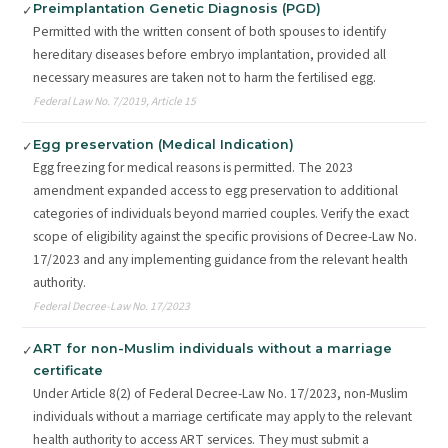
Preimplantation Genetic Diagnosis (PGD)
✓
Permitted with the written consent of both spouses to identify
hereditary diseases before embryo implantation, provided all
necessary measures are taken not to harm the fertilised egg.
Federal Law No. 7/2019, Article 15
Egg preservation (Medical Indication)
✓
Egg freezing for medical reasons is permitted. The 2023
amendment expanded access to egg preservation to additional
categories of individuals beyond married couples. Verify the exact
scope of eligibility against the specific provisions of Decree-Law No.
17/2023 and any implementing guidance from the relevant health
authority.
Federal Decree-Law No. 17/2023
ART for non-Muslim individuals without a marriage
✓
certificate
Under Article 8(2) of Federal Decree-Law No. 17/2023, non-Muslim
individuals without a marriage certificate may apply to the relevant
health authority to access ART services. They must submit a